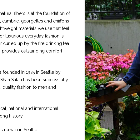
atural fibers is at the foundation of
 cambric, georgettes and chiffons
htweight materials we use that feel
or luxurious everyday fashion is
r curled up by the fire drinking tea
ing provides outstanding comfort
as founded in 1975 in Seattle by
, Shah Safari has been successfully
e, quality fashion to men and
l, national and international
long history.
s remain in Seattle.