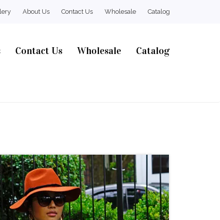
lery
About Us
Contact Us
Wholesale
Catalog
s
Contact Us
Wholesale
Catalog