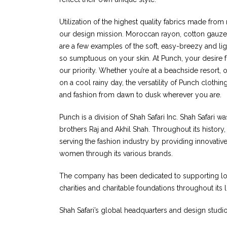
Utilization of the highest quality fabrics made from n
our design mission. Moroccan rayon, cotton gauze,
are a few examples of the soft, easy-breezy and lig
so sumptuous on your skin. At Punch, your desire f
our priority. Whether you’re at a beachside resort, o
on a cool rainy day, the versatility of Punch cloth
and fashion from dawn to dusk wherever you are.
Punch is a division of Shah Safari Inc. Shah Safari w
brothers Raj and Akhil Shah. Throughout its history
serving the fashion industry by providing innovativ
women through its various brands.
The company has been dedicated to supporting loca
charities and charitable foundations throughout its 
Shah Safari’s global headquarters and design studio