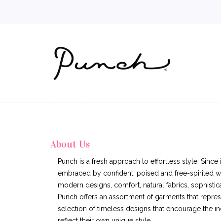
About Us
Punch is a fresh approach to effortless style. Since
embraced by confident, poised and free-spirited 
modern designs, comfort, natural fabrics, sophistica
Punch offers an assortment of garments that represe
selection of timeless designs that encourage the ind
reflect their own unique style.