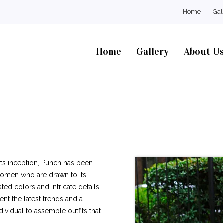
Home
Gal
Home
Gallery
About U
 its inception, Punch has been
women who are drawn to its
ted colors and intricate details.
nt the latest trends and a
ividual to assemble outfits that